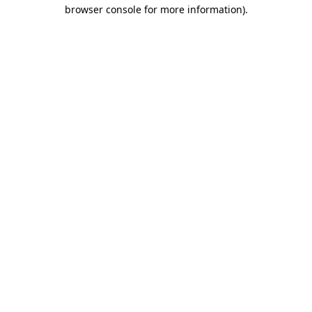
browser console for more information)
.