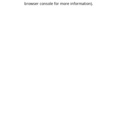
browser console for more information)
.