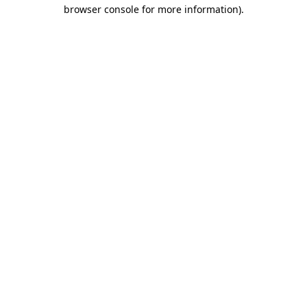
browser console for more information)
.