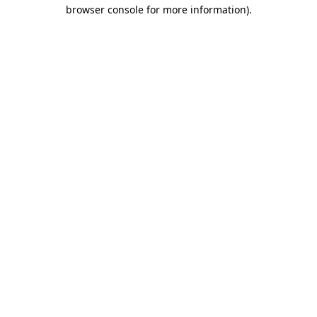
browser console for more information)
.