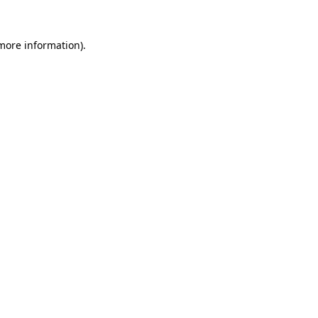
more information)
.