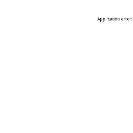
Application error: