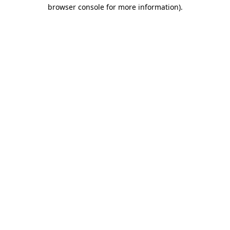
browser console for more information)
.