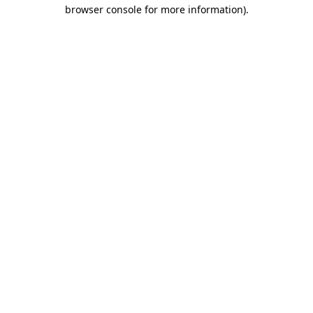
browser console for more information)
.