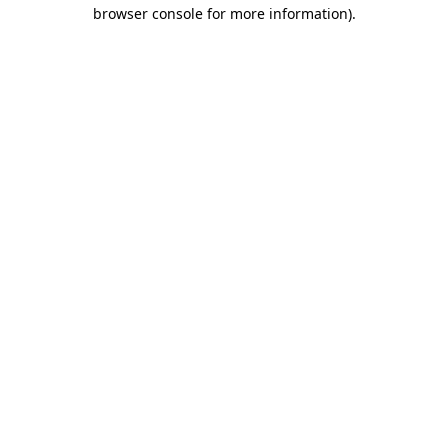
browser console for more information)
.