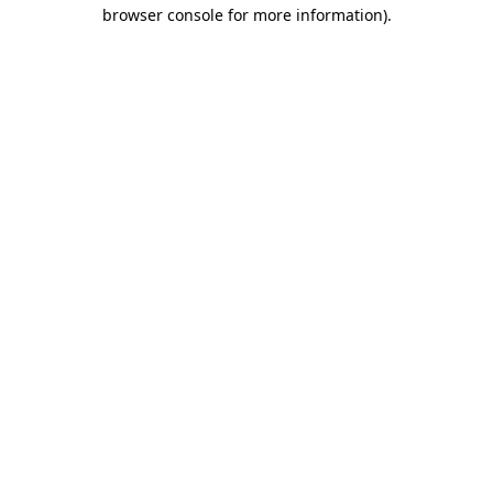
browser console for more information)
.