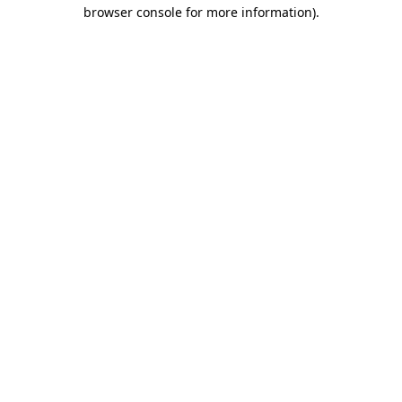
browser console for more information)
.