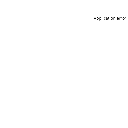
Application error: