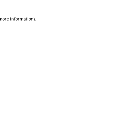
more information)
.