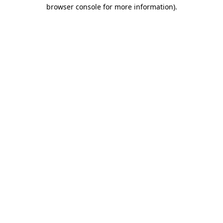
browser console for more information)
.