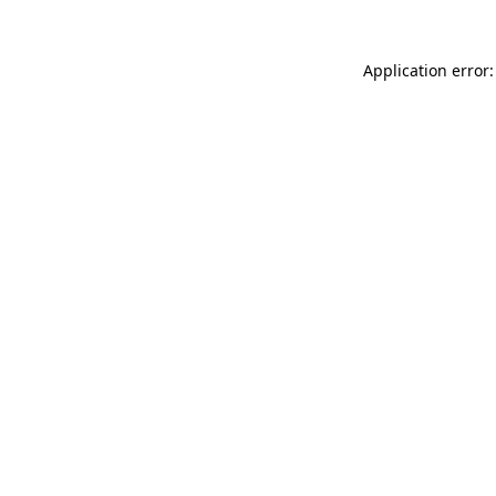
Application error: