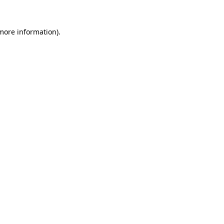
more information)
.