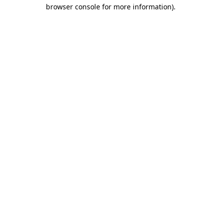
browser console for more information)
.