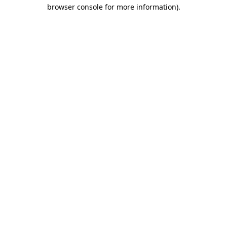
browser console for more information)
.