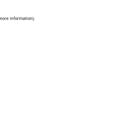
more information)
.