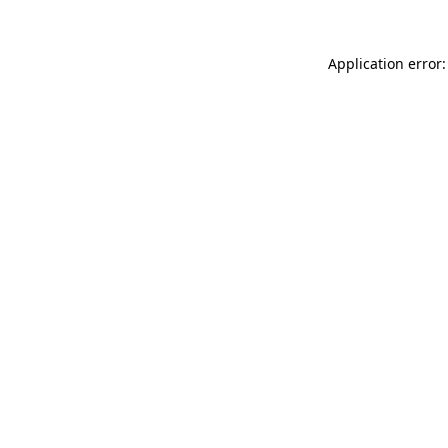
Application error: