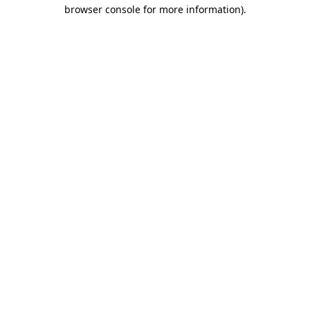
browser console for more information)
.