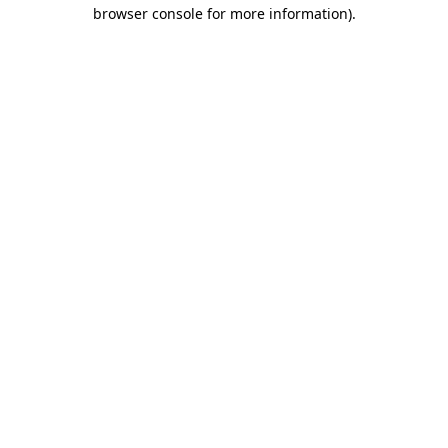
browser console for more information)
.