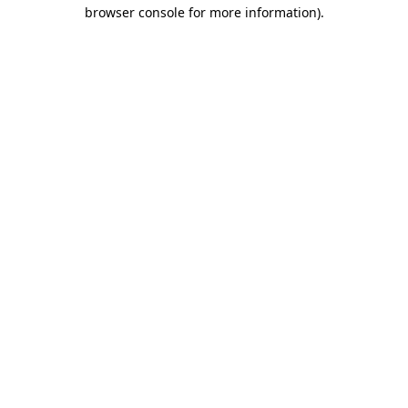
browser console for more information)
.