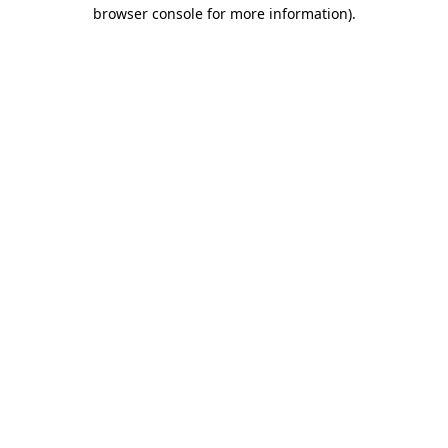
browser console for more information)
.