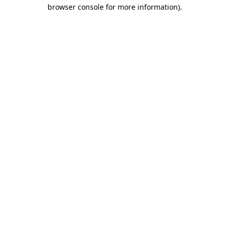
browser console for more information)
.