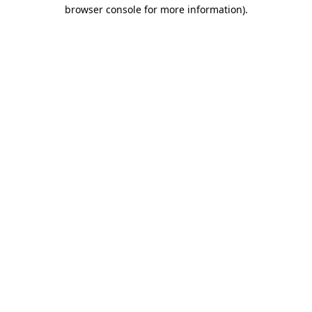
browser console for more information)
.