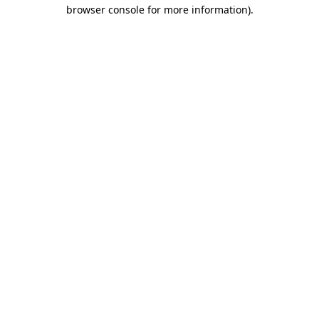
browser console for more information)
.