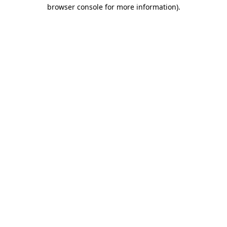
browser console for more information)
.