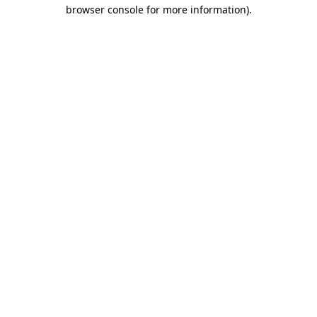
browser console for more information)
.