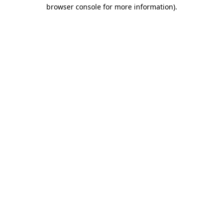
browser console for more information)
.