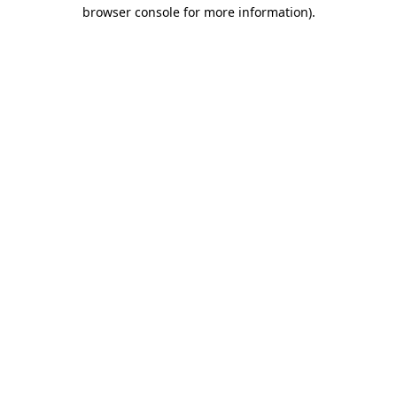
browser console for more information)
.