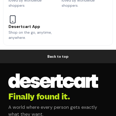
loved by worldwide
loved by worldwide
shoppers
shoppers.
Desertcart App
Shop on the go, anytime,
anywhere.
Back to top
Finally found it.
A world where every person gets exactly
what they want.