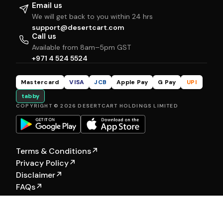
Email us
We will get back to you within 24 hrs
support@desertcart.com
Call us
Available from 8am–5pm GST
+971 4 524 5524
Mastercard
VISA
JCB
Apple Pay
G Pay
UPI
tabby
COPYRIGHT © 2026 DESERTCART HOLDINGS LIMITED
Terms & Conditions
↗
Privacy Policy
↗
Disclaimer
↗
FAQs
↗
Our Other Brands:
Hewyn
|
Selfship