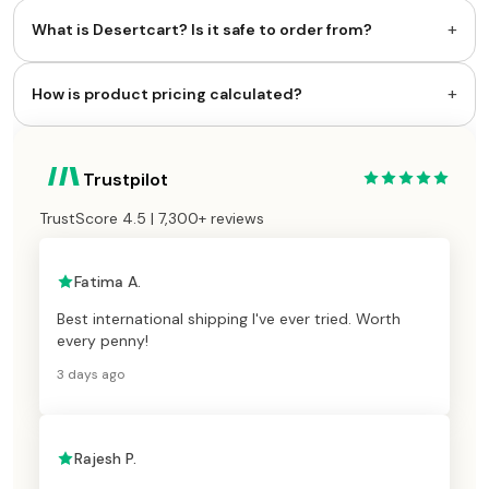
+
What is Desertcart? Is it safe to order from?
+
How is product pricing calculated?
Trustpilot
TrustScore 4.5 | 7,300+ reviews
Fatima A.
Best international shipping I've ever tried. Worth
every penny!
3 days ago
Rajesh P.