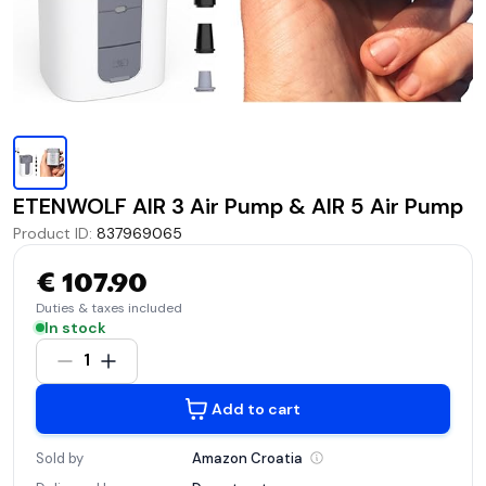
ETENWOLF AIR 3 Air Pump & AIR 5 Air Pump
Product ID
:
837969065
€ 107.90
Duties & taxes included
In stock
1
Add to cart
Sold by
Amazon
Croatia