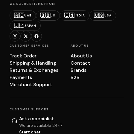
WE SOURCE ITEMS FROM
🇦🇪
🇬🇧
🇮🇳
🇺🇸
UAE
UK
INDIA
USA
🇯🇵
JAPAN
CUSTOMER SERVICES
ABOUT US
Track Order
About Us
Shipping & Handling
Contact
Returns & Exchanges
Brands
Payments
B2B
Merchant Support
CUSTOMER SUPPORT
Ask a specialist
We are available 24×7
Start chat