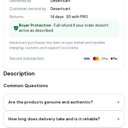
Delivered by
Desertcart
Customer service by
Desertcart
Returns
14 days · 30 with
PRO
Buyer Protection
· Full refund if your order doesn't
arrive as described.
Desertcart
purchases this item on your behalf and handles
shipping, customs, and support
to Croatia
.
Secure transaction
Description
Common Questions
+
Are the products genuine and authentic?
+
How long does delivery take and is it reliable?