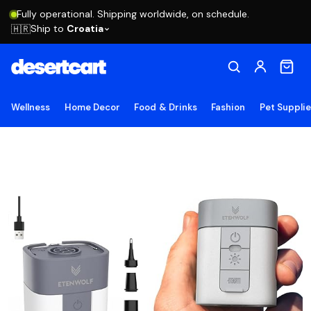
Fully operational. Shipping worldwide, on schedule.
Ship to
Croatia
🇭🇷
Wellness
Home Decor
Food & Drinks
Fashion
Pet Suppli