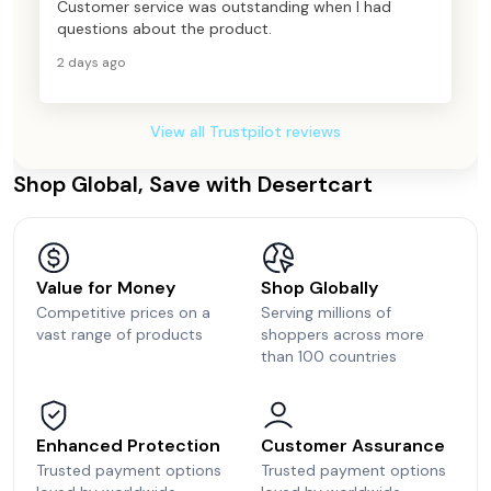
Customer service was outstanding when I had
questions about the product.
2 days ago
View all Trustpilot reviews
Shop Global, Save with Desertcart
Value for Money
Shop Globally
Competitive prices on a
Serving millions of
vast range of products
shoppers across more
than 100 countries
Enhanced Protection
Customer Assurance
Trusted payment options
Trusted payment options