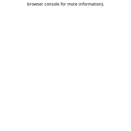
browser console for more information)
.