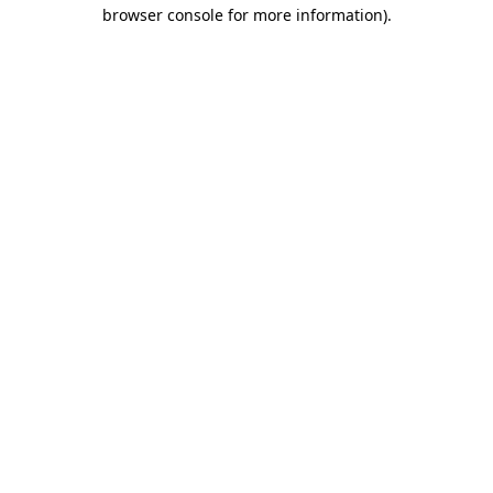
browser console for more information)
.