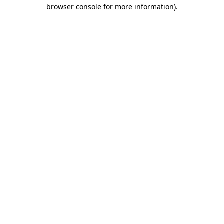
browser console for more information)
.