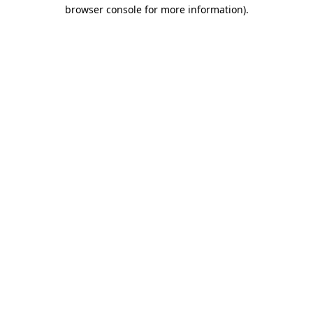
browser console for more information)
.