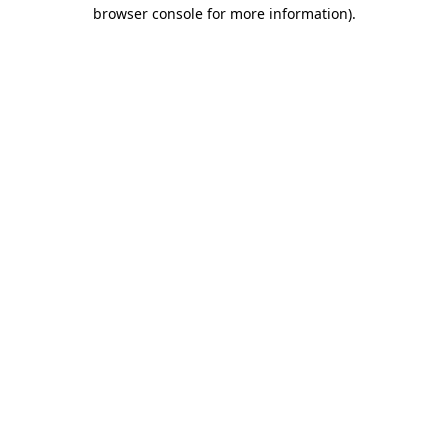
browser console for more information)
.