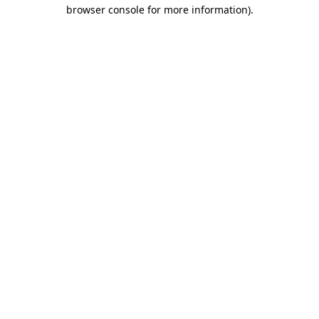
browser console for more information)
.