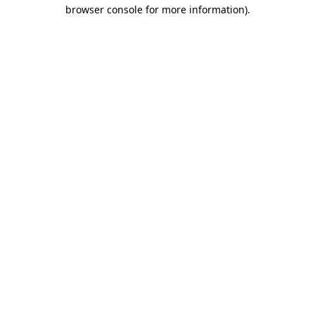
browser console for more information)
.