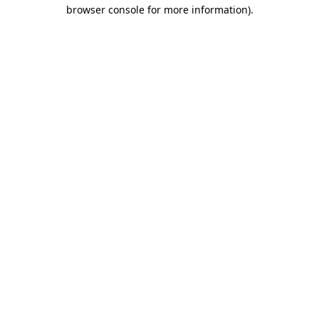
browser console for more information)
.