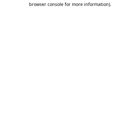
browser console for more information)
.