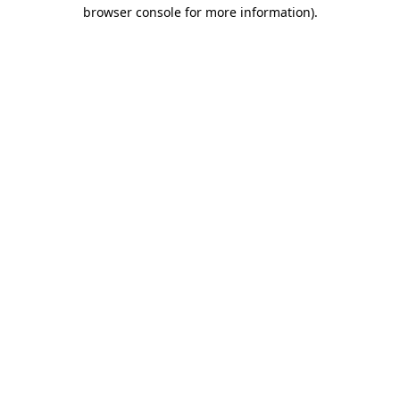
browser console for more information)
.