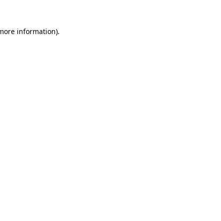
more information)
.