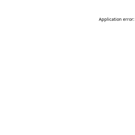
Application error: