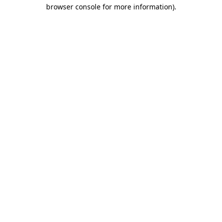
browser console for more information)
.