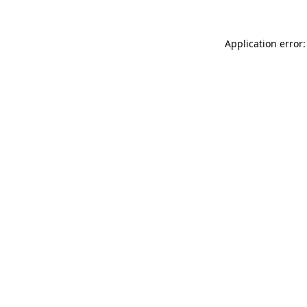
Application error: