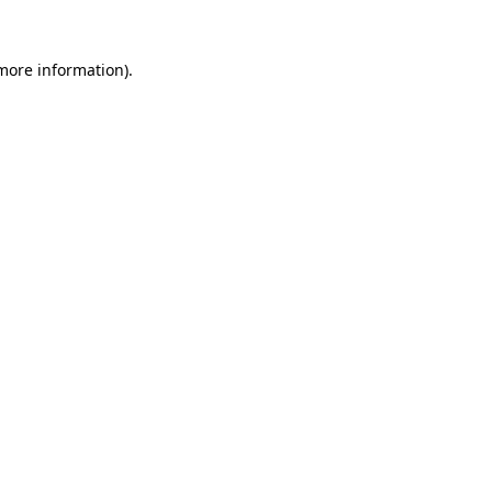
more information)
.