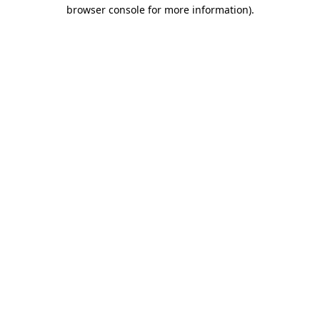
browser console for more information)
.