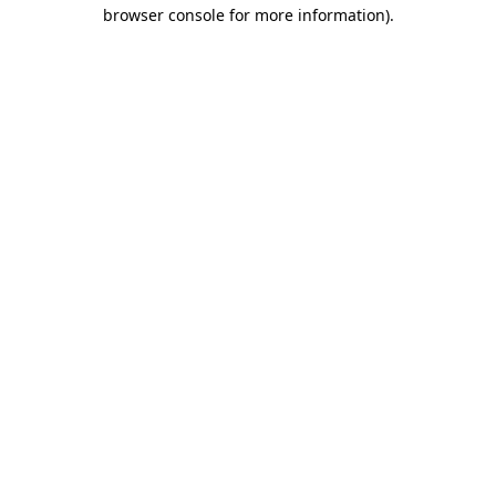
browser console for more information)
.