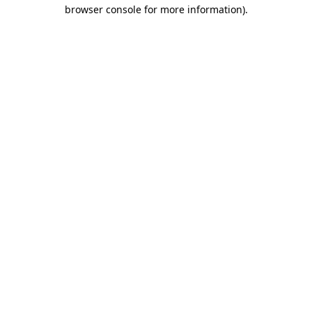
browser console for more information)
.