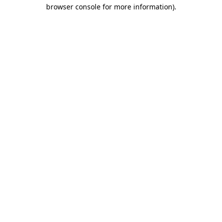
browser console for more information)
.