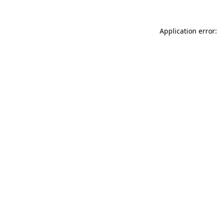
Application error: