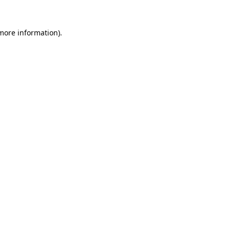
more information)
.