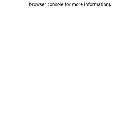
browser console for more information)
.