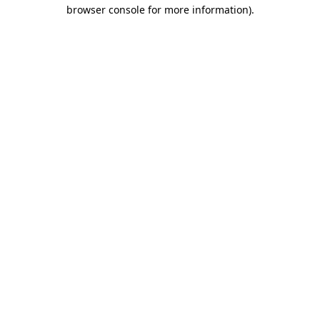
browser console for more information)
.