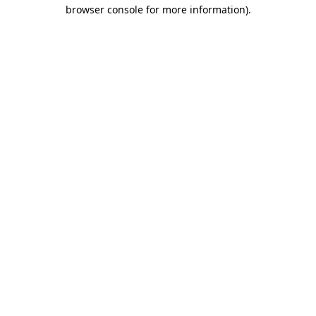
browser console for more information)
.