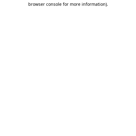
browser console for more information)
.